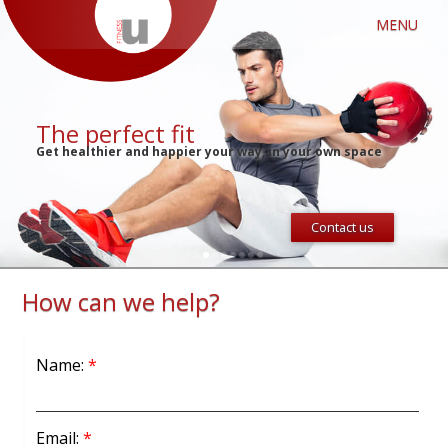
MENU
The perfect fit
Get healthier and happier your way, in your own space
Contact us
1
2
3
4
5
6
7
8
9
How can we help?