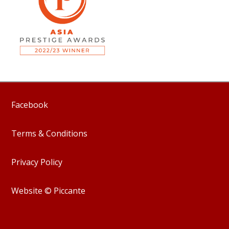
Facebook
Terms & Conditions
Privacy Policy
Website © Piccante