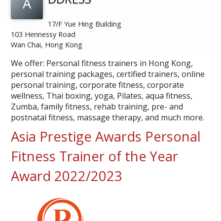
A
17/F Yue Hing Building
103 Hennessy Road
Wan Chai, Hong Kong
We offer: Personal fitness trainers in Hong Kong,
personal training packages, certified trainers, online
personal training, corporate fitness, corporate
wellness, Thai boxing, yoga, Pilates, aqua fitness,
Zumba, family fitness, rehab training, pre- and
postnatal fitness, massage therapy, and much more.
Asia Prestige Awards Personal
Fitness Trainer of the Year
Award 2022/2023