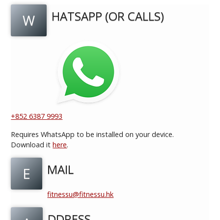
HATSAPP (OR CALLS)
W
+852 6387 9993
Requires WhatsApp to be installed on your device.
Download it
here
.
MAIL
E
fitnessu@fitnessu.hk
DDRESS